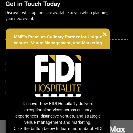
Get in Touch Today
Discover what options are available to you when planning
your next event.
Contact Us
×
MME's Premium Culinary Partner for Unique
Venues, Venue Management, and Marketing
Corporate Contact
Michael Tardi
mtardi@mmeink.com
MMEink Headquarters
140 Florida St
Farmingdale
,
NY
1-877-885-0705
Discover how FIDI Hospitality delivers
exceptional services across culinary
experiences, distinctive venues, and strategic
venue management and marketing.
Click the button below to learn more about FIDI
Copyright ©
2026 MMEink. All rights
Powered by: