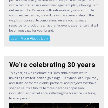
with a comprehensive event management plan, allowing us to
deliver our client’s vision with extraordinary satisfaction. As
your creative partner, we will be with you every step of the
way, from concept to completion, we are your primary
resource for producing an authentic event experience that will
be on message for your brand.
Learn More About Us »
We're celebrating 30 years
This year, as we celebrate our 30th anniversary, we’re
unveiling a limited-edition gold logo—a symbol of our journey
and gratitude for the clients, partners, and projects that have
shaped us. It’s a tribute to three decades of passion,
innovation, and excellence, reflecting the brilliance we bring
to every event.