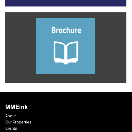
MMEink
About
Our Properties
Clients