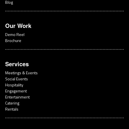
Blog
Our Work
Demo Reel
Brochure
Services
Meetings & Events
Social Events
Hospitality
Engagement
Entertainment
Catering
Rentals