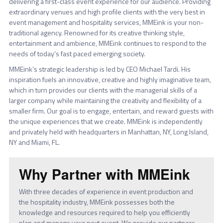
delivering a first-class event experience for our audience. Providing
extraordinary venues and high profile clients with the very best in
event management and hospitality services, MMEink is your non-
traditional agency. Renowned for its creative thinking style,
entertainment and ambience, MMEink continues to respond to the
needs of today’s fast paced emerging society.
MMEink’s strategic leadership is led by CEO Michael Tardi. His
inspiration fuels an innovative, creative and highly imaginative team,
which in turn provides our clients with the managerial skills of a
larger company while maintaining the creativity and flexibility of a
smaller firm. Our goal is to engage, entertain, and reward guests with
the unique experiences that we create. MMEink is independently
and privately held with headquarters in Manhattan, NY, Long Island,
NY and Miami, FL.
Why Partner with MMEink
With three decades of experience in event production and
the hospitality industry, MMEink possesses both the
knowledge and resources required to help you efficiently
plan and manage your next event. We provide our partners