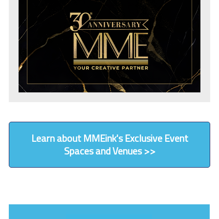
Learn about MMEink's Exclusive Event
Spaces and Venues >>