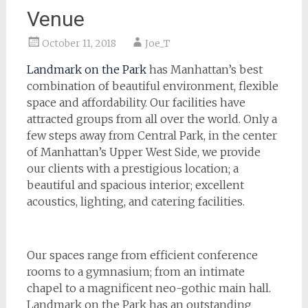
Venue
October 11, 2018
Joe_T
Landmark on the Park
has Manhattan’s best
combination of beautiful environment, flexible
space and affordability. Our facilities have
attracted groups from all over the world. Only a
few steps away from Central Park, in the center
of Manhattan’s Upper West Side, we provide
our clients with a prestigious location; a
beautiful and spacious interior; excellent
acoustics, lighting, and catering facilities.
Our spaces range from efficient conference
rooms to a gymnasium; from an intimate
chapel to a magnificent neo-gothic main hall.
Landmark on the Park has an outstanding