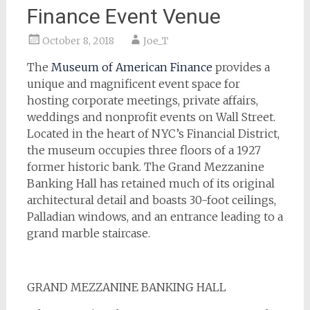
Finance Event Venue
October 8, 2018
Joe_T
The
Museum of American Finance
provides a
unique and magnificent event space for
hosting corporate meetings, private affairs,
weddings and nonprofit events on Wall Street.
Located in the heart of NYC’s Financial District,
the museum occupies three floors of a 1927
former historic bank. The Grand Mezzanine
Banking Hall has retained much of its original
architectural detail and boasts 30-foot ceilings,
Palladian windows, and an entrance leading to a
grand marble staircase.
GRAND MEZZANINE BANKING HALL