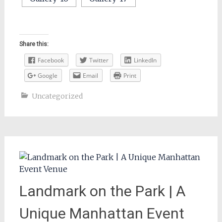
Share this:
Facebook
Twitter
LinkedIn
Google
Email
Print
Uncategorized
Landmark on the Park | A
Unique Manhattan Event