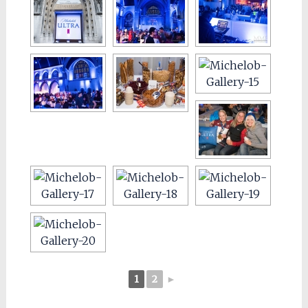
1
2
►